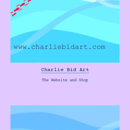
Charlie Bid Art
The Website and Shop