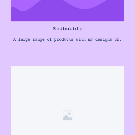
Redbubble
A large range of products with my designs on.