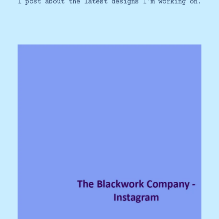
I post about the latest designs I'm working on.