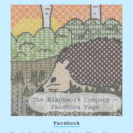
Facebook