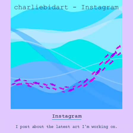
Instagram
I post about the latest art I'm working on.