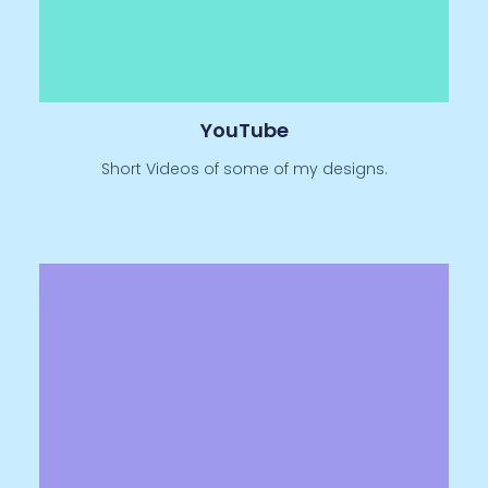
YouTube
Short Videos of some of my designs.