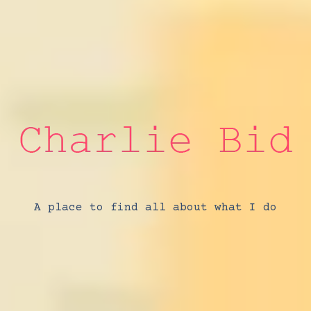
A place to find all about what I do