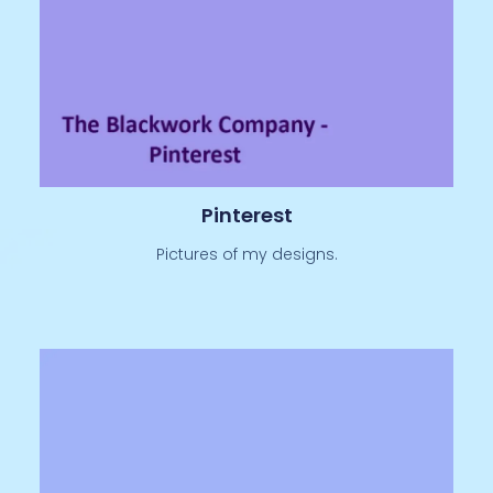
Pinterest
Pictures of my designs.