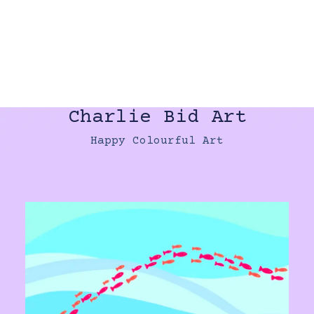
Charlie Bid Art
Happy Colourful Art