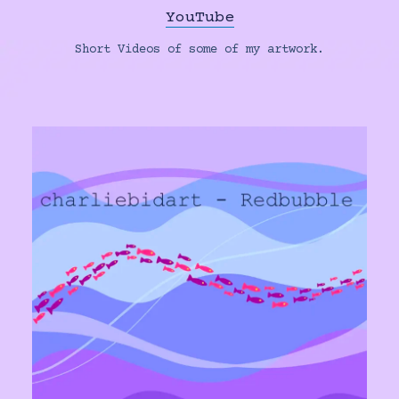
YouTube
Short Videos of some of my artwork.