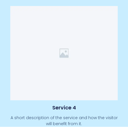
Service 4
A short description of the service and how the visitor
will benefit from it.