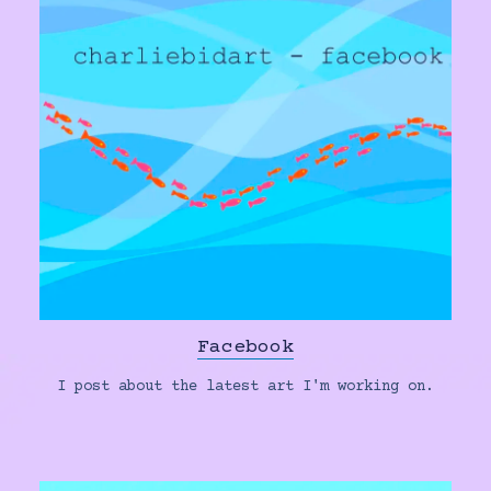
Facebook
I post about the latest art I'm working on.