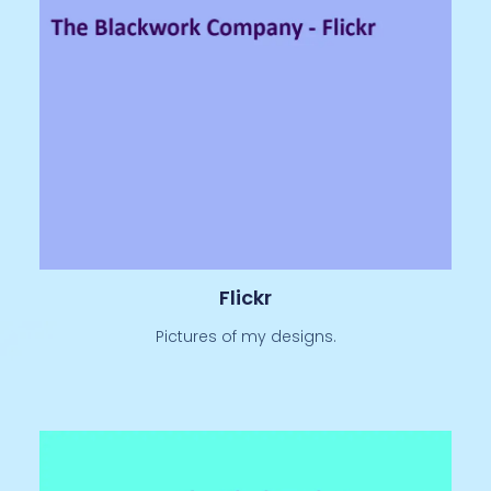
Flickr
Pictures of my designs.