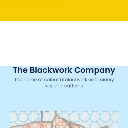
The Blackwork Company
The home of colourful blackwork embroidery
kits and patterns