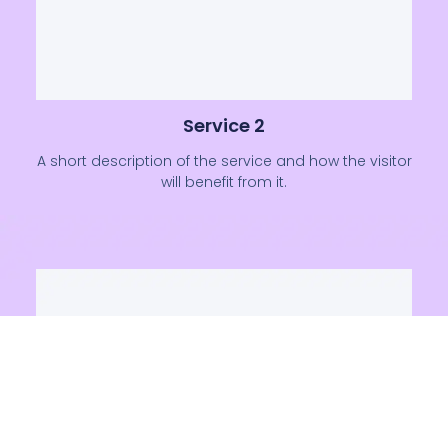
Service 2
A short description of the service and how the visitor
will benefit from it.