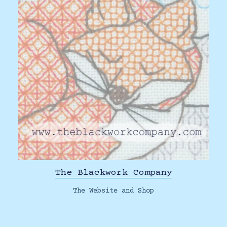
The Blackwork Company
The Website and Shop