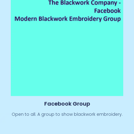
Facebook Group
Open to all. A group to show blackwork embroidery.