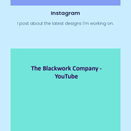
Instagram
I post about the latest designs I'm working on.